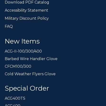
Download PDF Catalog
Accessibility Statement
Military Discount Policy
FAQ
New Items
ACG-II-100/300/400
Barbed Wire Handler Glove
CFCM100/300
Cold Weather Flyers Glove
Special Order
ACG400TS
ACG400