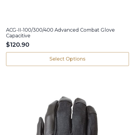
ACG-II-100/300/400 Advanced Combat Glove
Capacitive
$
120.90
This
Select Options
product
has
multiple
variants.
The
options
may
be
chosen
on
the
product