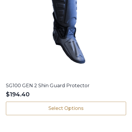
SG100 GEN 2 Shin Guard Protector
$
194.40
This
Select Options
product
has
multiple
variants.