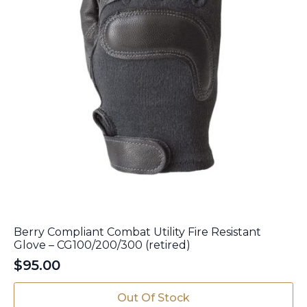
page
Berry Compliant Combat Utility Fire Resistant
Glove – CG100/200/300 (retired)
$
95.00
This
Out Of Stock
product