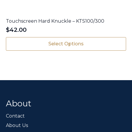
Touchscreen Hard Knuckle – KTS100/300
$
42.00
This
Select Options
product
has
multiple
variants.
The
options
may
be
chosen
About
on
the
Contact
product
page
About Us