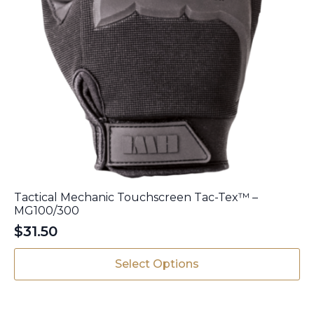
Tactical Mechanic Touchscreen Tac-Tex™ –
MG100/300
$
31.50
This
Select Options
product
has
multiple