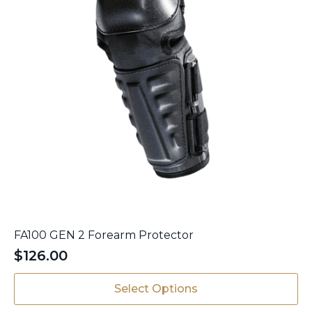
page
FA100 GEN 2 Forearm Protector
$
126.00
This
Select Options
product
has