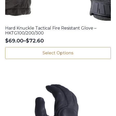
Hard Knuckle Tactical Fire Resistant Glove –
HKTG100/200/300
$
69.00
–
$
72.60
Price
range:
This
Select Options
$69.00
product
has
through
multiple
$72.60
variants.
The
options
may
be
chosen
on
the