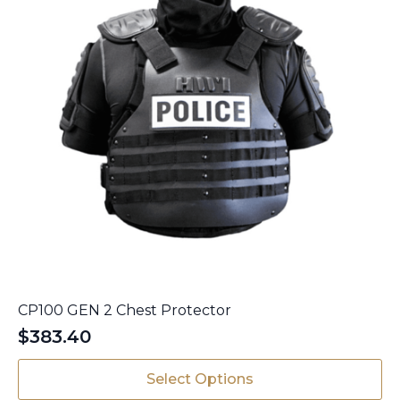
product
page
CP100 GEN 2 Chest Protector
$
383.40
This
Select Options
product