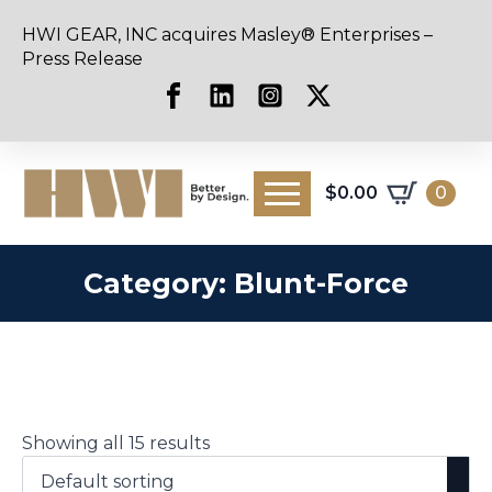
HWI GEAR, INC acquires Masley® Enterprises –
Press Release
$
0.00
0
Category:
Blunt-Force
Showing all 15 results