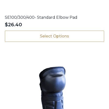
SE100/300/400- Standard Elbow Pad
$
26.40
This
Select Options
product
has
multiple
variants.
The
options
may
be
chosen
on
the
product
page