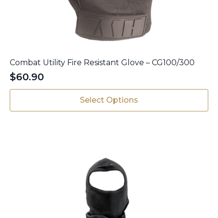
Combat Utility Fire Resistant Glove – CG100/300
$
60.90
This
Select Options
product
has
multiple
variants.
The
options
may
be
chosen
on
the