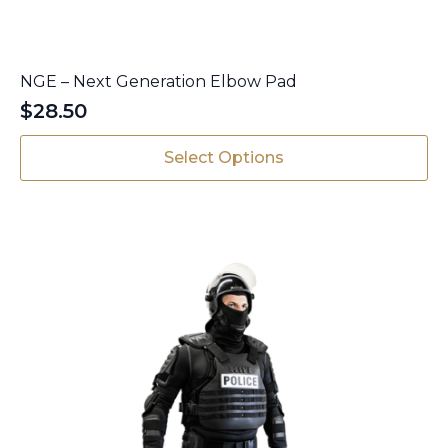
NGE – Next Generation Elbow Pad
$
28.50
This
Select Options
product
has
multiple
variants.
The
options
may
be
chosen
on
the
product
page