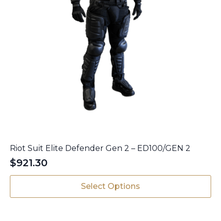
Riot Suit Elite Defender Gen 2 – ED100/GEN 2
$
921.30
This
Select Options
product
has
multiple