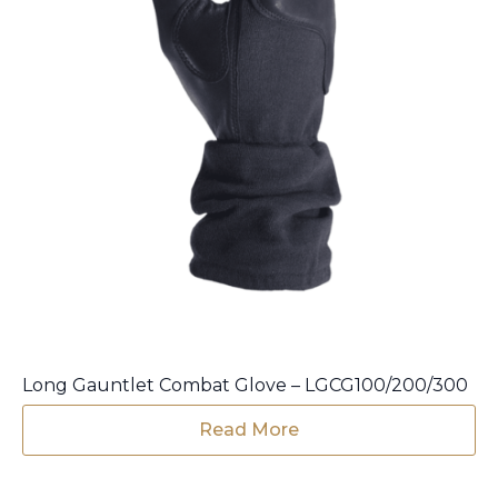
product
page
Long Gauntlet Combat Glove – LGCG100/200/300
Read More