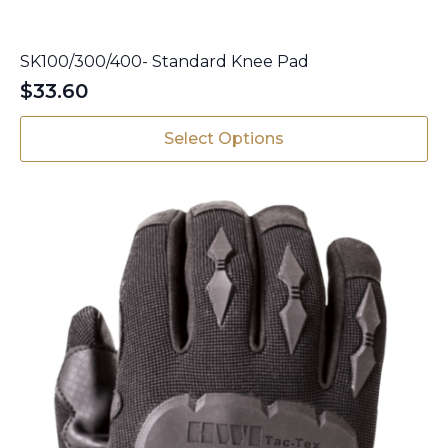
SK100/300/400- Standard Knee Pad
$
33.60
This
Select Options
product
has
multiple
variants.
The
options
may
be
chosen
on
the
product
page