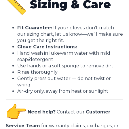
Sizing & Care
Fit Guarantee:
If your gloves don’t match
our sizing chart, let us know—we’ll make sure
you get the right fit.
Glove Care Instructions:
Hand wash in lukewarm water with mild
soap/detergent
Use hands or a soft sponge to remove dirt
Rinse thoroughly
Gently press out water — do not twist or
wring
Air-dry only, away from heat or sunlight
Need help?
Contact our
Customer
Service Team
for warranty claims, exchanges, or