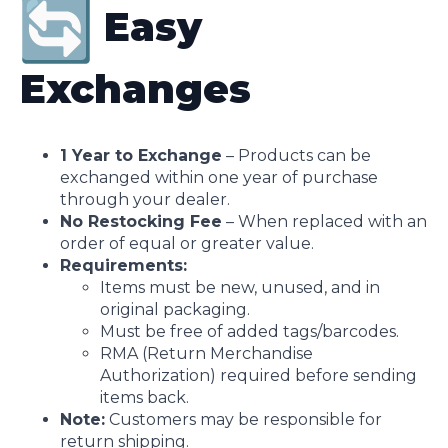
Easy
Exchanges
1 Year to Exchange
– Products can be
exchanged within one year of purchase
through your dealer.
No Restocking Fee
– When replaced with an
order of equal or greater value.
Requirements:
Items must be new, unused, and in
original packaging.
Must be free of added tags/barcodes.
RMA (Return Merchandise
Authorization) required before sending
items back.
Note:
Customers may be responsible for
return shipping.