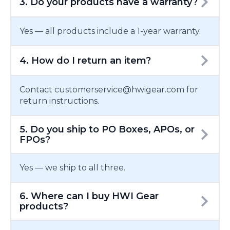
3. Do your products have a warranty?
Yes — all products include a 1-year warranty.
4. How do I return an item?
Contact customerservice@hwigear.com for
return instructions.
5. Do you ship to PO Boxes, APOs, or
FPOs?
Yes — we ship to all three.
6. Where can I buy HWI Gear
products?