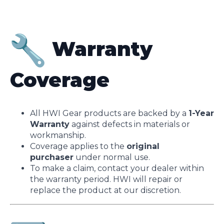
Warranty
Coverage
All HWI Gear products are backed by a
1-Year
Warranty
against defects in materials or
workmanship.
Coverage applies to the
original
purchaser
under normal use.
To make a claim, contact your dealer within
the warranty period. HWI will repair or
replace the product at our discretion.