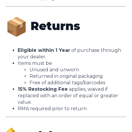
Returns
Eligible within 1 Year
of purchase through
your dealer.
Items must be:
Unused and unworn
Returned in original packaging
Free of additional tags/barcodes
15% Restocking Fee
applies, waived if
replaced with an order of equal or greater
value.
RMA required prior to return.