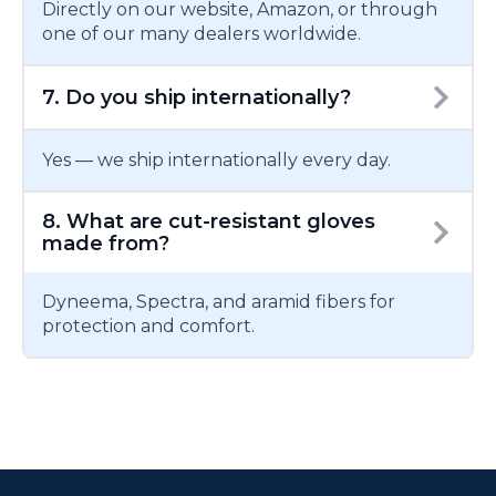
Directly on our website, Amazon, or through
one of our many dealers worldwide.
7. Do you ship internationally?
Yes — we ship internationally every day.
8. What are cut-resistant gloves
made from?
Dyneema, Spectra, and aramid fibers for
protection and comfort.