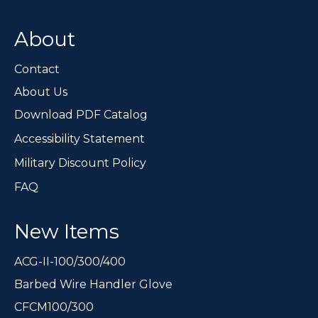
About
Contact
About Us
Download PDF Catalog
Accessibility Statement
Military Discount Policy
FAQ
New Items
ACG-II-100/300/400
Barbed Wire Handler Glove
CFCM100/300