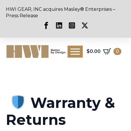
HWI GEAR, INC acquires Masley® Enterprises –
Press Release
$
0.00
0
Warranty &
Returns