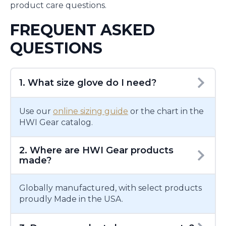
product care questions.
FREQUENT ASKED
QUESTIONS
1. What size glove do I need?
Use our
online sizing guide
or the chart in the
HWI Gear catalog.
2. Where are HWI Gear products
made?
Globally manufactured, with select products
proudly Made in the USA.