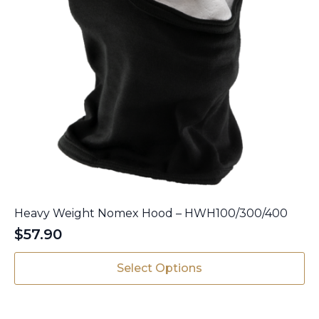
Heavy Weight Nomex Hood – HWH100/300/400
$
57.90
This
Select Options
product
has
multiple