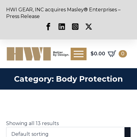
HWI GEAR, INC acquires Masley® Enterprises –
Press Release
$
0.00
0
Category:
Body Protection
Showing all 13 results