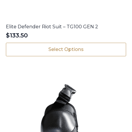
Elite Defender Riot Suit – TG100 GEN 2
$
133.50
This
Select Options
product
has
multiple
variants.
The
options
may
be
chosen
on
the
product
page