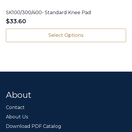
SK100/300/400- Standard Knee Pad
$
33.60
This
Select Options
product
has
multiple
variants.
The
options
may
be
chosen
About
on
the
Contact
product
page
About Us
Download PDF Catalog