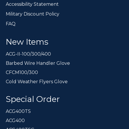
Accessibility Statement
Military Discount Policy
FAQ
New Items
ACG-II-100/300/400
Barbed Wire Handler Glove
CFCM100/300
Cold Weather Flyers Glove
Special Order
ACG400TS
ACG400