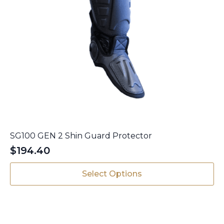
SG100 GEN 2 Shin Guard Protector
$
194.40
This
Select Options
product
has
multiple
variants.
The