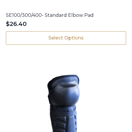
SE100/300/400- Standard Elbow Pad
$
26.40
This
Select Options
product
has
multiple
variants.
The
options
may
be
chosen
on
the
product
page