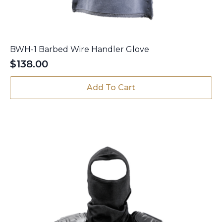
BWH-1 Barbed Wire Handler Glove
$
138.00
Add To Cart