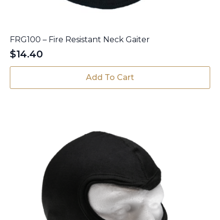
FRG100 – Fire Resistant Neck Gaiter
$
14.40
Add To Cart