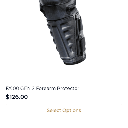
FA100 GEN 2 Forearm Protector
$
126.00
This
Select Options
product
has
multiple