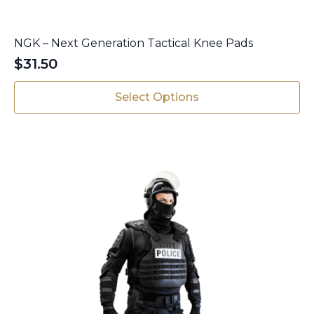
NGK – Next Generation Tactical Knee Pads
$
31.50
This
Select Options
product
has
multiple
variants.
The
options
may
be
chosen
on
the
product
page