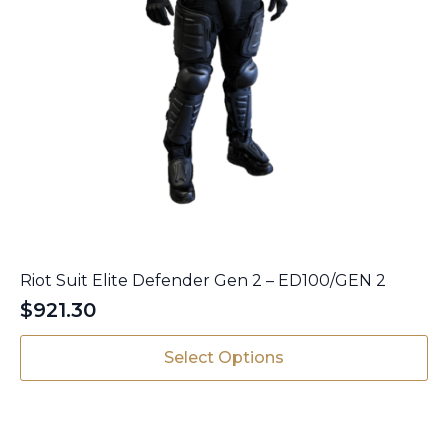
Riot Suit Elite Defender Gen 2 – ED100/GEN 2
$
921.30
This
Select Options
product
has
multiple
variants.