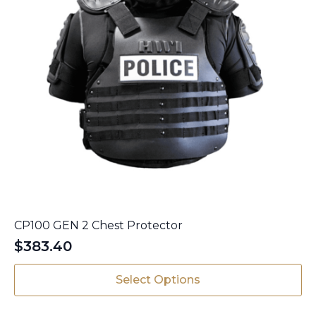
CP100 GEN 2 Chest Protector
$
383.40
This
Select Options
product
has