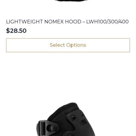
LIGHTWEIGHT NOMEX HOOD – LWH100/300/400
$
28.50
This
Select Options
product
has
multiple
variants.
The
options
may
be
chosen
on
the
product
page