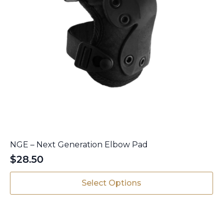
NGE – Next Generation Elbow Pad
$
28.50
This
Select Options
product
has
multiple
variants.