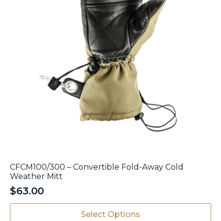
page
CFCM100/300 – Convertible Fold-Away Cold
Weather Mitt
$
63.00
This
Select Options
product