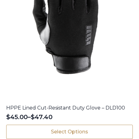
product
page
HPPE Lined Cut-Resistant Duty Glove – DLD100
$
45.00
–
$
47.40
Price
range:
This
Select Options
$45.00
product