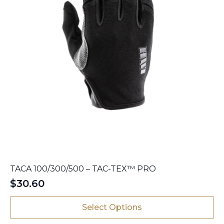
page
TACA 100/300/500 – TAC-TEX™ PRO
$
30.60
This
Select Options
product
has