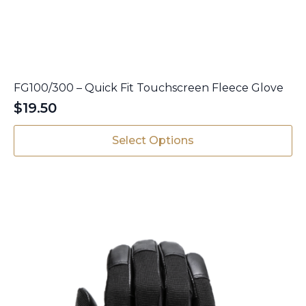
FG100/300 – Quick Fit Touchscreen Fleece Glove
$
19.50
This
Select Options
product
has
multiple
variants.
The
options
may
be
chosen
on
the