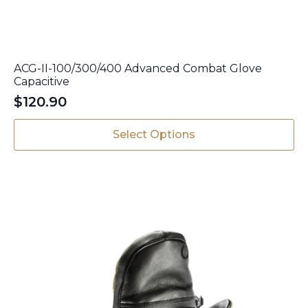
ACG-II-100/300/400 Advanced Combat Glove
Capacitive
$
120.90
This
Select Options
product
has
multiple
variants.
The
options
may
be
chosen
on
the
product