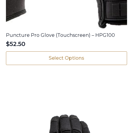
Puncture Pro Glove (Touchscreen) – HPG100
$
52.50
This
Select Options
product
has
multiple
variants.
The
options
may
be
chosen
on
the
product