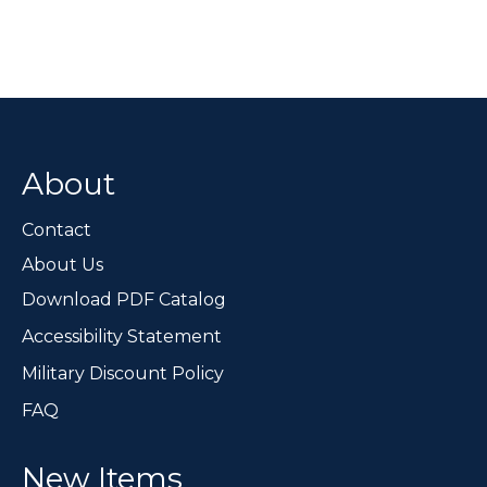
multiple
variants.
The
options
may
be
chosen
About
on
the
Contact
product
page
About Us
Download PDF Catalog
Accessibility Statement
Military Discount Policy
FAQ
New Items