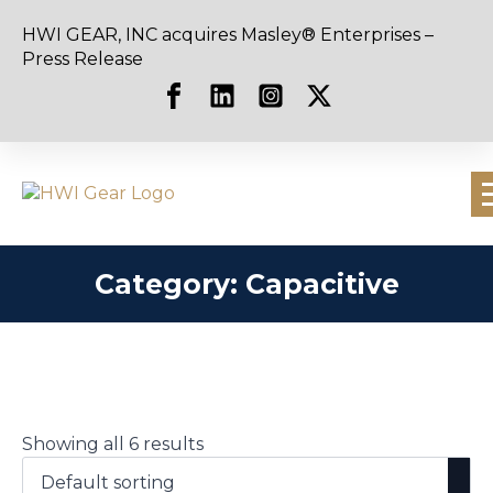
HWI GEAR, INC acquires Masley® Enterprises –
Press Release
Category:
Capacitive
Showing all 6 results