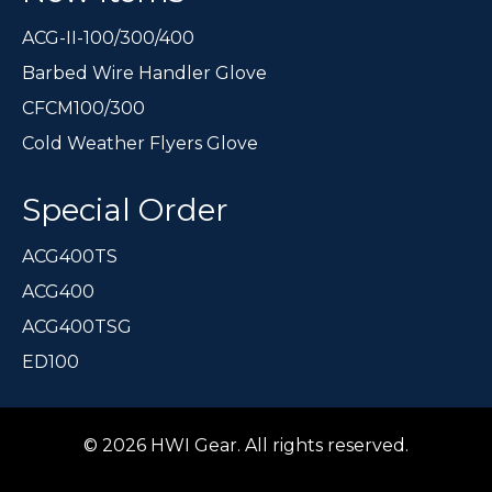
ACG-II-100/300/400
Barbed Wire Handler Glove
CFCM100/300
Cold Weather Flyers Glove
Special Order
ACG400TS
ACG400
ACG400TSG
ED100
© 2026 HWI Gear. All rights reserved.