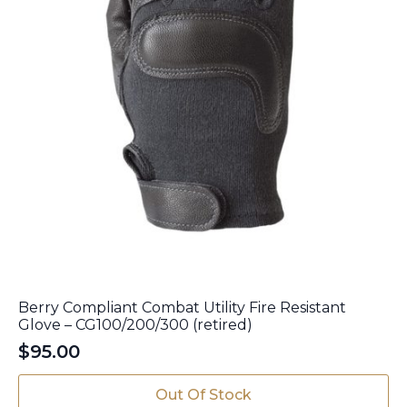
page
Berry Compliant Combat Utility Fire Resistant
Glove – CG100/200/300 (retired)
$
95.00
This
Out Of Stock
product