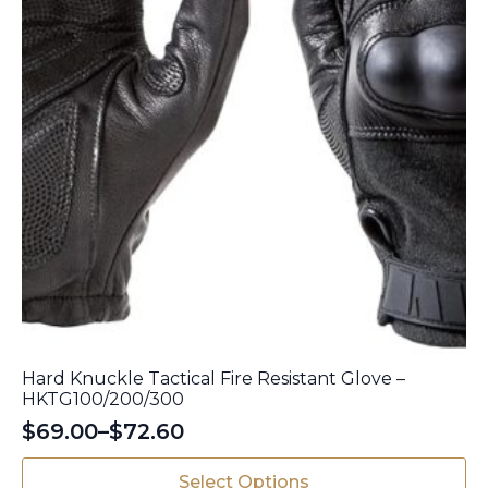
product
page
Hard Knuckle Tactical Fire Resistant Glove –
HKTG100/200/300
$
69.00
–
$
72.60
Price
range:
This
Select Options