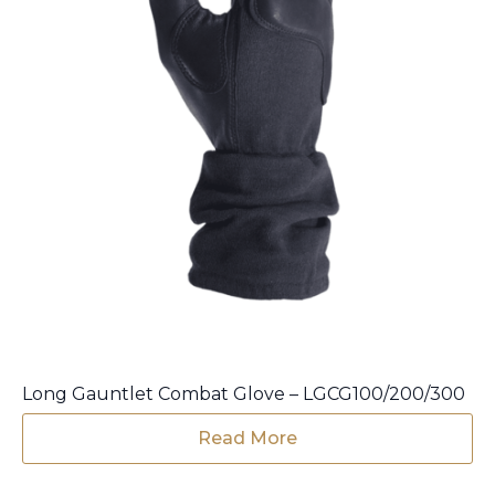
product
page
Long Gauntlet Combat Glove – LGCG100/200/300
Read More