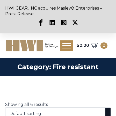
HWI GEAR, INC acquires Masley® Enterprises –
Press Release
$
0.00
0
Category:
Fire resistant
Showing all 6 results