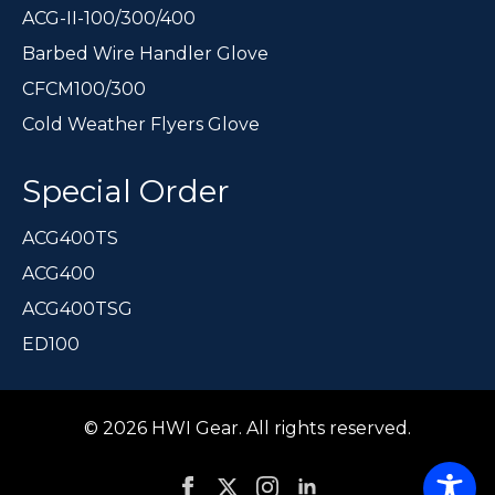
ACG-II-100/300/400
Barbed Wire Handler Glove
CFCM100/300
Cold Weather Flyers Glove
Special Order
ACG400TS
ACG400
ACG400TSG
ED100
© 2026 HWI Gear. All rights reserved.