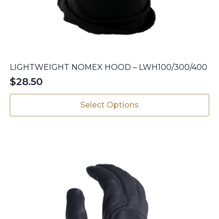
LIGHTWEIGHT NOMEX HOOD – LWH100/300/400
$
28.50
This
Select Options
product
has
multiple
variants.
The
options
may
be
chosen
on
the