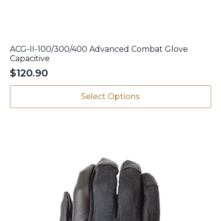
ACG-II-100/300/400 Advanced Combat Glove
Capacitive
$
120.90
This
Select Options
product
has
multiple
variants.
The
options
may
be
chosen
on
the
product