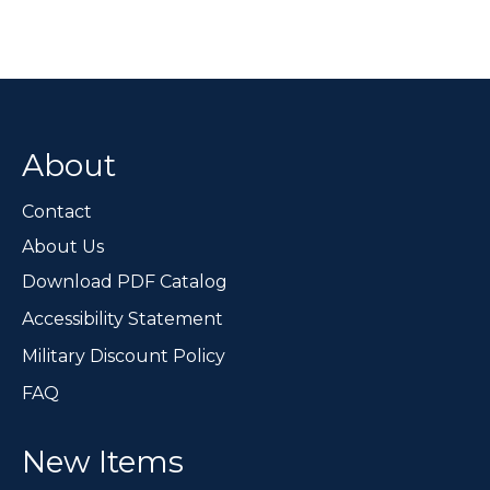
About
Contact
About Us
Download PDF Catalog
Accessibility Statement
Military Discount Policy
FAQ
New Items