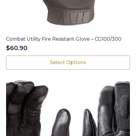
Combat Utility Fire Resistant Glove – CG100/300
$
60.90
This
Select Options
product
has
multiple
variants.
The
options
may
be
chosen
on
the