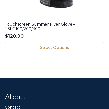
Touchscreen Summer Flyer Glove –
TSFG100/200/300
$
120.90
This
Select Options
product
has
multiple
variants.
The
options
may
be
chosen
About
on
the
Contact
product