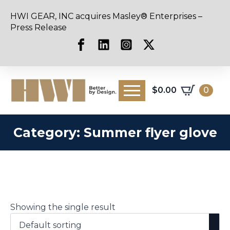
HWI GEAR, INC acquires Masley® Enterprises –
Press Release
$
0.00
0
Category:
Summer flyer glove
Showing the single result