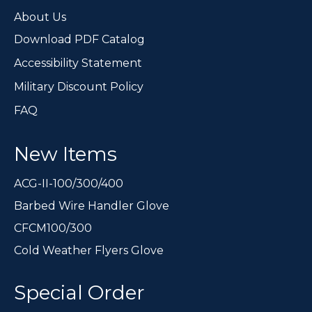
page
About Us
Download PDF Catalog
Accessibility Statement
Military Discount Policy
FAQ
New Items
ACG-II-100/300/400
Barbed Wire Handler Glove
CFCM100/300
Cold Weather Flyers Glove
Special Order