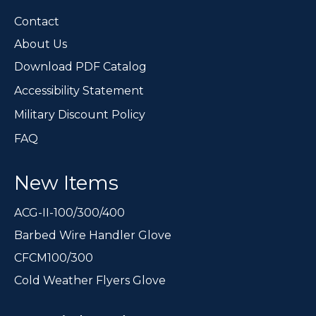
the
Contact
product
page
About Us
Download PDF Catalog
Accessibility Statement
Military Discount Policy
FAQ
New Items
ACG-II-100/300/400
Barbed Wire Handler Glove
CFCM100/300
Cold Weather Flyers Glove