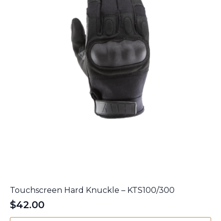
on
the
product
page
Touchscreen Hard Knuckle – KTS100/300
$
42.00