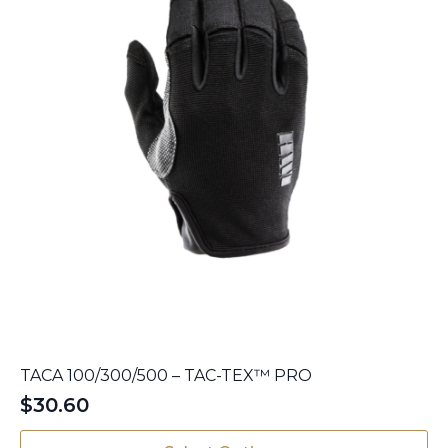
the
product
page
TACA 100/300/500 – TAC-TEX™ PRO
$
30.60
This