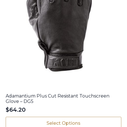
page
Adamantium Plus Cut Resistant Touchscreen
Glove – DG5
$
64.20
This
Select Options
product