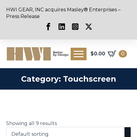
HWI GEAR, INC acquires Masley® Enterprises –
Press Release
$
0.00
0
Category:
Touchscreen
Showing all 9 results