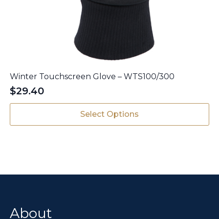
Winter Touchscreen Glove – WTS100/300
$
29.40
This
Select Options
product
has
multiple
variants.
The
options
may
be
chosen
About
on