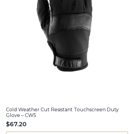
the
product
page
Cold Weather Cut Resistant Touchscreen Duty
Glove – CW5
$
67.20