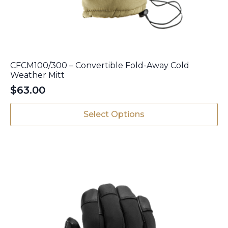
CFCM100/300 – Convertible Fold-Away Cold
Weather Mitt
$
63.00
This
Select Options
product
has
multiple
variants.
The
options
may
be
chosen
on