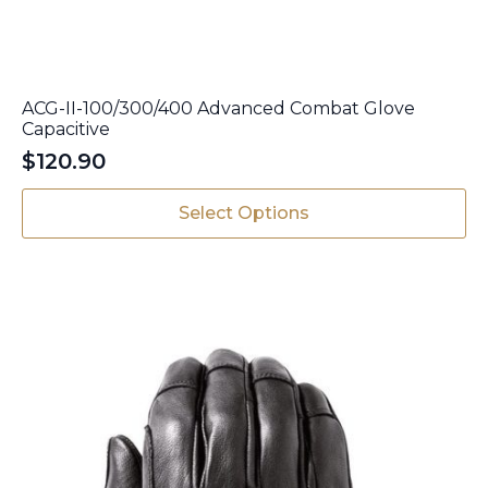
ACG-II-100/300/400 Advanced Combat Glove
Capacitive
$
120.90
This
Select Options
product
has
multiple
variants.
The
options
may
be
chosen
on
the
product