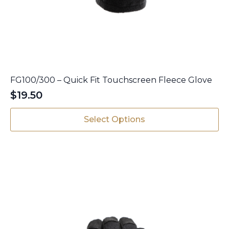
FG100/300 – Quick Fit Touchscreen Fleece Glove
$
19.50
This
Select Options
product
has
multiple
variants.
The
options
may
be
chosen
on