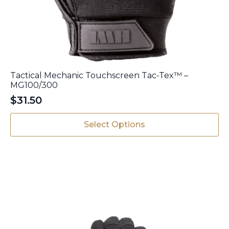
Tactical Mechanic Touchscreen Tac-Tex™ –
MG100/300
$
31.50
This
Select Options
product
has
multiple
variants.
The
options
may
be
chosen