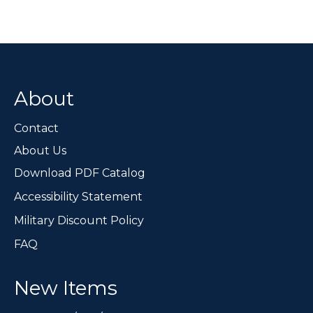
variants.
The
options
may
be
chosen
About
on
the
Contact
product
page
About Us
Download PDF Catalog
Accessibility Statement
Military Discount Policy
FAQ
New Items