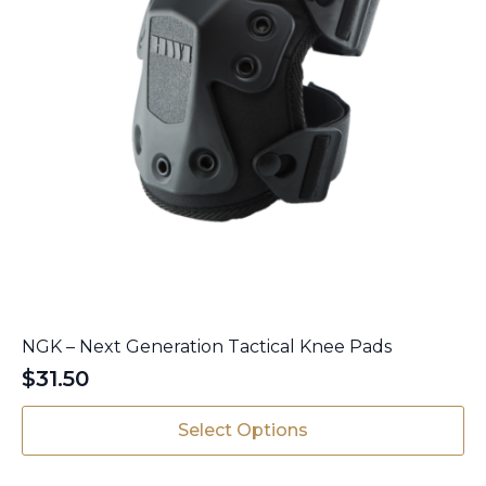
page
NGK – Next Generation Tactical Knee Pads
$
31.50
This
Select Options
product
has