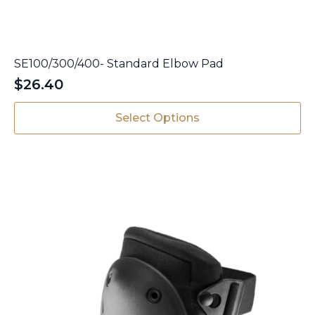
SE100/300/400- Standard Elbow Pad
$
26.40
This
Select Options
product
has
multiple
variants.
The
options
may
be
chosen
on
the
product
page