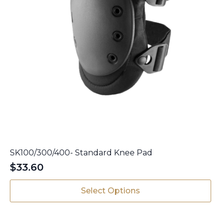
SK100/300/400- Standard Knee Pad
$
33.60
This
Select Options
product
has
multiple