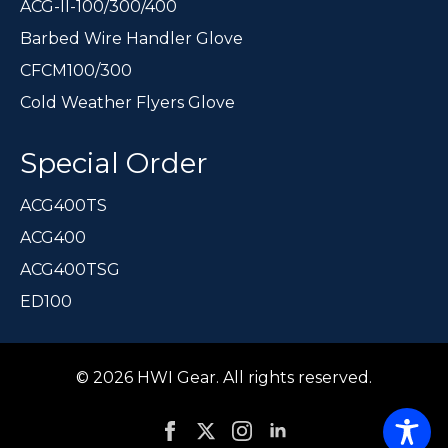
ACG-II-100/300/400
Barbed Wire Handler Glove
CFCM100/300
Cold Weather Flyers Glove
Special Order
ACG400TS
ACG400
ACG400TSG
ED100
© 2026 HWI Gear. All rights reserved.