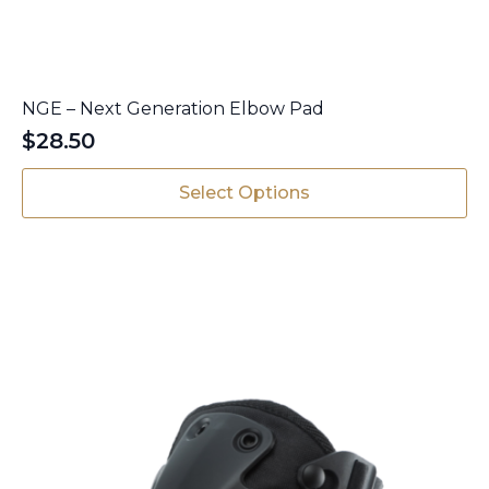
NGE – Next Generation Elbow Pad
$
28.50
This
Select Options
product
has
multiple
variants.
The
options
may
be
chosen
on
the
product