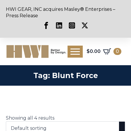
HWI GEAR, INC acquires Masley® Enterprises –
Press Release
$
0.00
0
Tag:
Blunt Force
Showing all 4 results