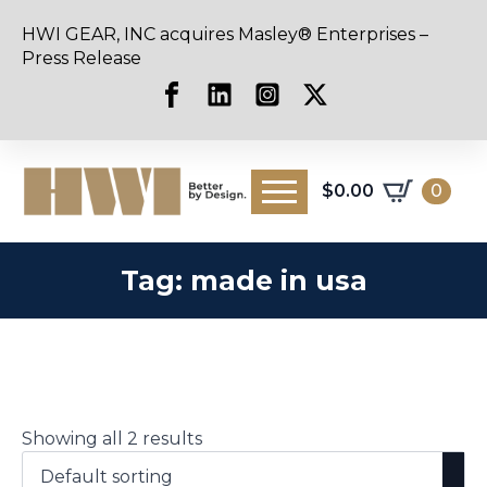
HWI GEAR, INC acquires Masley® Enterprises –
Press Release
$
0.00
0
Tag:
made in usa
Showing all 2 results