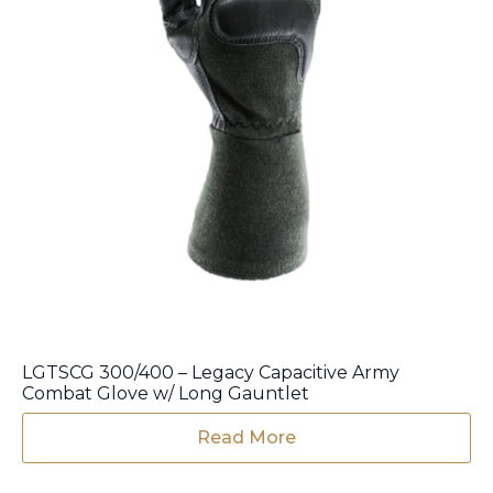
LGTSCG 300/400 – Legacy Capacitive Army
Combat Glove w/ Long Gauntlet
Read More