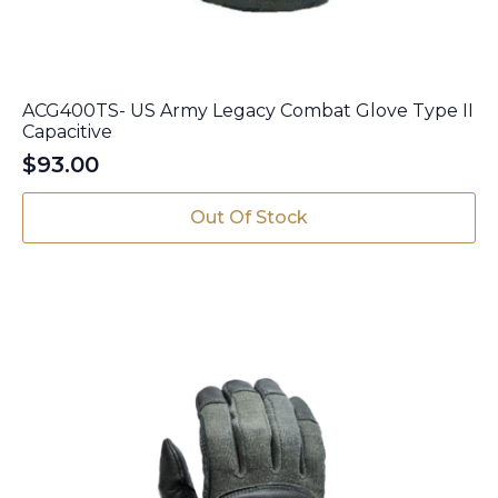
ACG400TS- US Army Legacy Combat Glove Type II
Capacitive
$
93.00
Out Of Stock