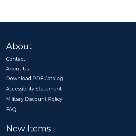
About
Contact
About Us
Download PDF Catalog
Accessibility Statement
Military Discount Policy
FAQ
New Items