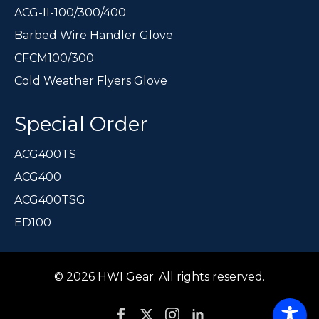
ACG-II-100/300/400
Barbed Wire Handler Glove
CFCM100/300
Cold Weather Flyers Glove
Special Order
ACG400TS
ACG400
ACG400TSG
ED100
© 2026 HWI Gear. All rights reserved.