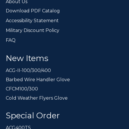
page
About Us
Download PDF Catalog
Accessibility Statement
Military Discount Policy
FAQ
New Items
ACG-II-100/300/400
Barbed Wire Handler Glove
CFCM100/300
Cold Weather Flyers Glove
Special Order
ACG400TS