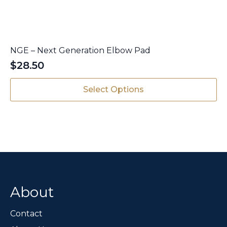
NGE – Next Generation Elbow Pad
$
28.50
This
Select Options
product
has
multiple
variants.
The
options
may
be
chosen
About
on
the
Contact
product