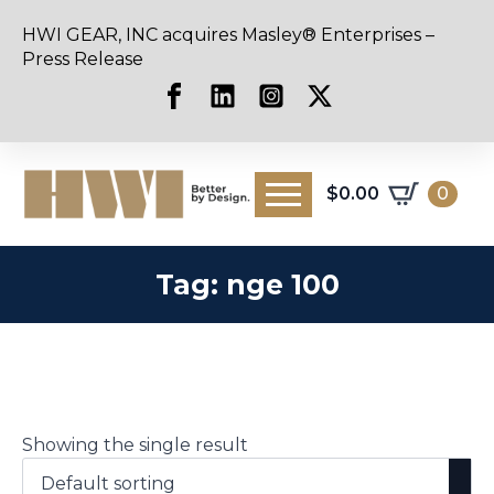
HWI GEAR, INC acquires Masley® Enterprises –
Press Release
$
0.00
0
Tag:
nge 100
Showing the single result