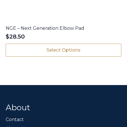
NGE – Next Generation Elbow Pad
$
28.50
This
Select Options
product
has
multiple
variants.
The
options
may
be
chosen
About
on
the
Contact
product