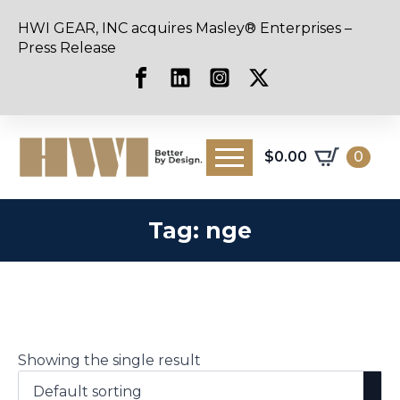
HWI GEAR, INC acquires Masley® Enterprises –
Press Release
$
0.00
0
Tag:
nge
Showing the single result