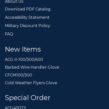
page
About Us
Download PDF Catalog
Accessibility Statement
Military Discount Policy
FAQ
New Items
ACG-II-100/300/400
Barbed Wire Handler Glove
CFCM100/300
Cold Weather Flyers Glove
Special Order
ACG400TS