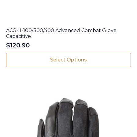
ACG-II-100/300/400 Advanced Combat Glove
Capacitive
$
120.90
This
Select Options
product
has
multiple
variants.
The
options
may
be
chosen
on
the
product