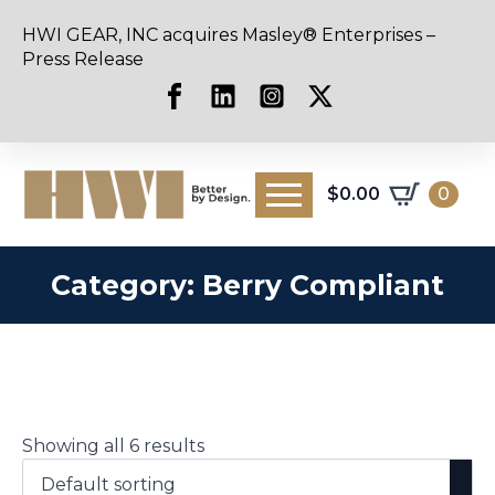
HWI GEAR, INC acquires Masley® Enterprises –
Press Release
$
0.00
0
Category:
Berry Compliant
Showing all 6 results