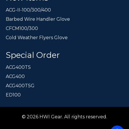
ACG-II-100/300/400
Barbed Wire Handler Glove
CFCM100/300
Cold Weather Flyers Glove
Special Order
ACG400TS
ACG400
ACG400TSG
ED100
© 2026 HWI Gear. All rights reserved.