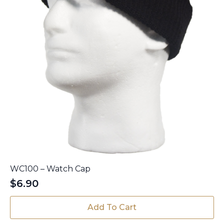
page
WC100 – Watch Cap
$
6.90
Add To Cart