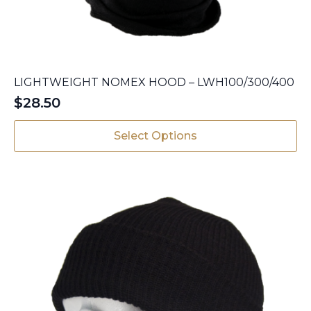
LIGHTWEIGHT NOMEX HOOD – LWH100/300/400
$
28.50
This
Select Options
product
has
multiple
variants.
The
options
may
be
chosen
on
the
product