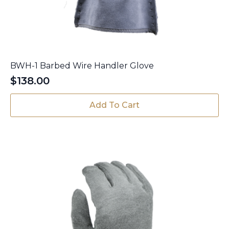
BWH-1 Barbed Wire Handler Glove
$
138.00
Add To Cart