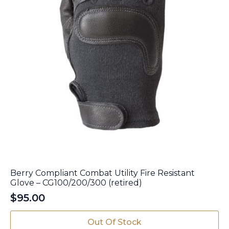
page
Berry Compliant Combat Utility Fire Resistant
Glove – CG100/200/300 (retired)
$
95.00
This
Out Of Stock
product