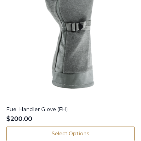
Fuel Handler Glove (FH)
$
200.00
This
Select Options
product