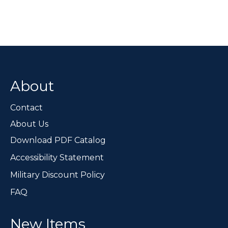
About
Contact
About Us
Download PDF Catalog
Accessibility Statement
Military Discount Policy
FAQ
New Items