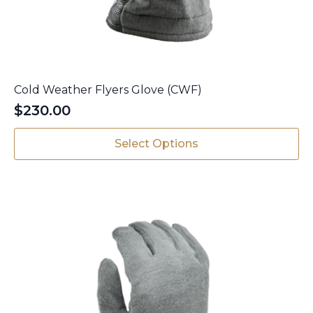
Cold Weather Flyers Glove (CWF)
$
230.00
This
Select Options
product
has
multiple
variants.
The
options
may
be
chosen
on
the