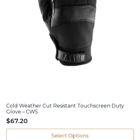
page
Cold Weather Cut Resistant Touchscreen Duty
Glove – CW5
$
67.20
This
Select Options
product