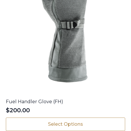
product
page
Fuel Handler Glove (FH)
$
200.00
This
Select Options
product