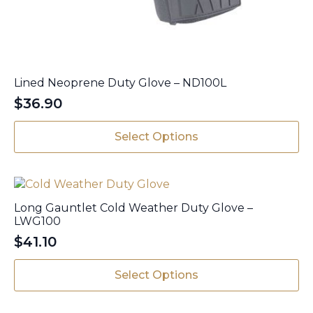
Lined Neoprene Duty Glove – ND100L
$
36.90
This
Select Options
product
has
multiple
variants.
The
Long Gauntlet Cold Weather Duty Glove –
options
LWG100
may
$
41.10
be
This
chosen
Select Options
product
on
has
the
multiple
product