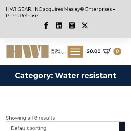
HWI GEAR, INC acquires Masley® Enterprises –
Press Release
$
0.00
0
Category:
Water resistant
Showing all 8 results