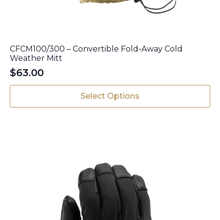
CFCM100/300 – Convertible Fold-Away Cold
Weather Mitt
$
63.00
This
Select Options
product
has
multiple
variants.
The
options
may
be
chosen
on
the
product