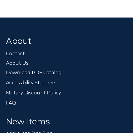
variants.
The
options
may
be
chosen
About
on
the
Contact
product
page
About Us
Download PDF Catalog
Accessibility Statement
Military Discount Policy
FAQ
New Items