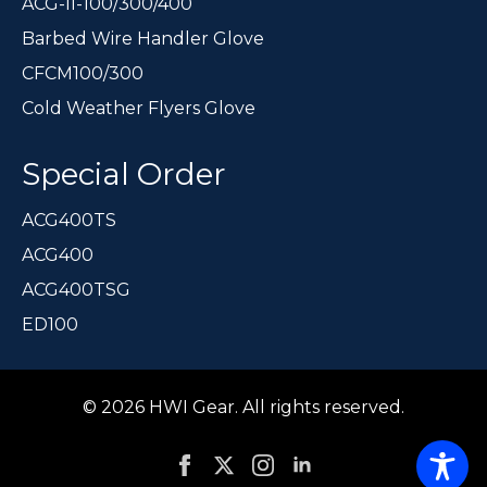
ACG-II-100/300/400
Barbed Wire Handler Glove
CFCM100/300
Cold Weather Flyers Glove
Special Order
ACG400TS
ACG400
ACG400TSG
ED100
© 2026 HWI Gear. All rights reserved.