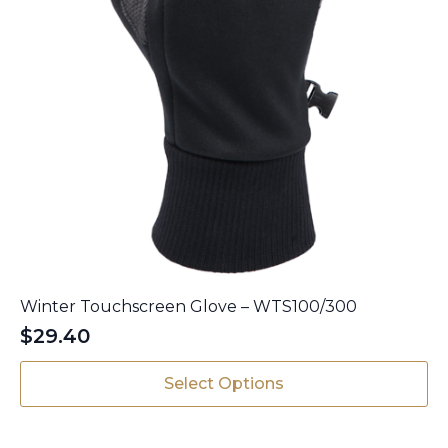
Winter Touchscreen Glove – WTS100/300
$
29.40
This
Select Options
product
has
multiple