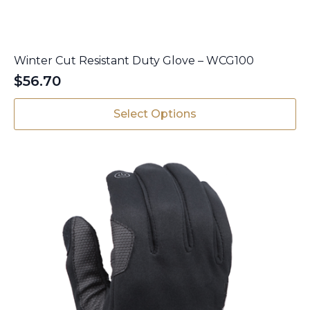
Winter Cut Resistant Duty Glove – WCG100
$
56.70
This
Select Options
product
has
multiple
variants.
The
options
may
be
chosen
on
the
product
page